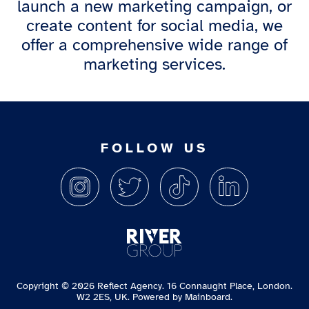
launch a new marketing campaign, or
create content for social media, we
offer a comprehensive wide range of
marketing services.
FOLLOW US
Copyright ©
2026
Reflect Agency. 16 Connaught Place, London.
W2 2ES, UK. Powered by
Mainboard
.