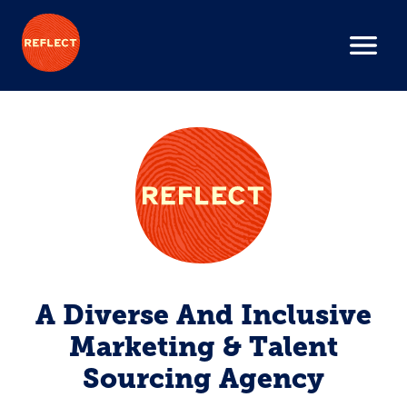
A Diverse And Inclusive
Marketing & Talent
Sourcing Agency