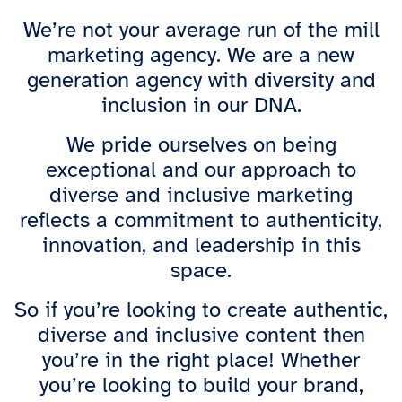
We’re not your average run of the mill
marketing agency. We are a new
generation agency with diversity and
inclusion in our DNA.
We pride ourselves on being
exceptional and our approach to
diverse and inclusive marketing
reflects a commitment to authenticity,
innovation, and leadership in this
space.
So if you’re looking to create authentic,
diverse and inclusive content then
you’re in the right place! Whether
you’re looking to build your brand,